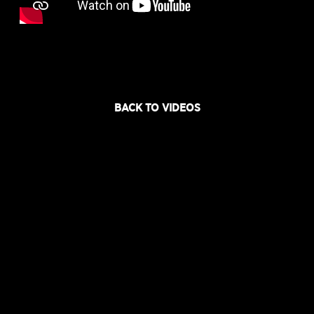
BACK TO VIDEOS