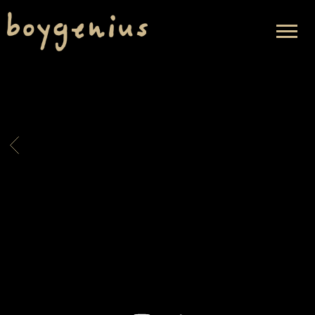
BOYGENIUS
BACK