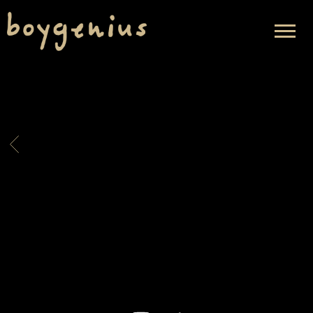
BOYGENIUS
BACK