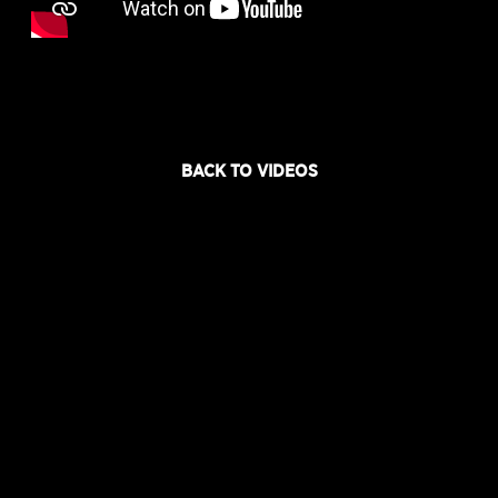
BACK TO VIDEOS